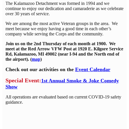
The Kalamazoo Detachment was formed in 1994 and we
continue to enjoy our dedication and camaraderie as we celebrate
over 30 years of service.
We are among the most active Veteran groups in the area. We
meet because we enjoy having a good time in each other’s
company while serving the Corps and the community.
Join us on the 2nd Thursday of each month at 1900. We
meet at the Red Arrow VFW Post at 1920 E. Kilgore Service
Rd, Kalamazoo, MI 49002 (near I-94 and the North end of
the airport). (
map
)
Check out our activities on the
Event Calendar
Special Event:
1st Annual Smoke & Joke Comedy
Show
All operations are evaluated based on current COVID-19 safety
guidance.