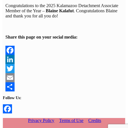
Congratulations to the 2025 Kalamazoo Detachment Associate
Member of the Year –
Blaine Kalafut
. Congratulations Blaine
and thank you for all you do!
Share this page on your social media:
Facebook
LinkedIn
Twitter
Email
Share
Follow Us:
Facebook
Privacy Policy
Terms of Use
Credits