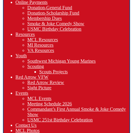
Online Payments
Donation-General Fund
Donation-Scholarship Fund
Membership Dues
Smoke & Joke Comedy Show
USMC Birthday Celebration
Resources
MCL Resources
MI Resources
VA Resources
Youth
Southwest Michigan Young Marines
Scouting
Scouts Projects
Red Arrow VFW
Red Arrow Review
Sight Picture
Events
MCL Events
Meeting Schedule 2026
Commandant’s First Annual Smoke & Joke Comedy
Show
USMC 251st Birthday Celebration
Contact Us
MCL Photos