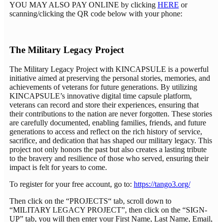
YOU MAY ALSO PAY ONLINE by clicking
HERE
or
scanning/clicking the QR code below with your phone:
The Military Legacy Project
The Military Legacy Project with KINCAPSULE is a powerful
initiative aimed at preserving the personal stories, memories, and
achievements of veterans for future generations. By utilizing
KINCAPSULE’s innovative digital time capsule platform,
veterans can record and store their experiences, ensuring that
their contributions to the nation are never forgotten. These stories
are carefully documented, enabling families, friends, and future
generations to access and reflect on the rich history of service,
sacrifice, and dedication that has shaped our military legacy. This
project not only honors the past but also creates a lasting tribute
to the bravery and resilience of those who served, ensuring their
impact is felt for years to come.
To register for your free account, go to:
https://tango3.org/
Then click on the “PROJECTS“ tab, scroll down to
“MILITARY LEGACY PROJECT”, then click on the “SIGN-
UP” tab, you will then enter your First Name, Last Name, Email,