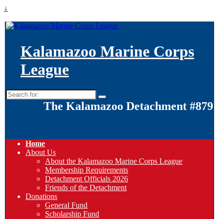
↓
Kalamazoo Marine Corps
League
Search
for:
The Kalamazoo Detachment #879
Home
About Us
About the Kalamazoo Marine Corps League
Membership Requirements
Detachment Officials 2026
Friends of the Detachment
Donations
General Fund
Scholarship Fund