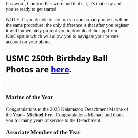
Password, Confirm Password and that’s it, it’s that easy and
you’re ready to get started.
NOTE: If you decide to sign up via your smart phone it will be
the same procedure; the only difference is that after you register
it will immediately prompt you to download the app from
KinCapsule which will allow you to navigate your private
account on your phone.
USMC 250th Birthday Ball
Photos are
here
.
Marine of the Year
Congratulations to the 2025 Kalamazoo Detachment Marine of
the Year –
Michael Fry
. Congratulations Michael and thank
you for many years of service to the Detachment!
Associate Member of the Year