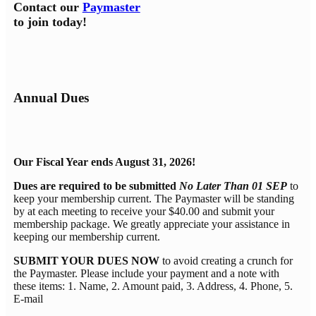
Contact our
Paymaster
to join today!
Annual Dues
Our Fiscal Year ends August 31, 2026!
Dues are required to be submitted
No Later Than 01 SEP
to
keep your membership current. The Paymaster will be standing
by at each meeting to receive your $40.00 and submit your
membership package. We greatly appreciate your assistance in
keeping our membership current.
SUBMIT YOUR DUES NOW
to avoid creating a crunch for
the Paymaster. Please include your payment and a note with
these items: 1. Name, 2. Amount paid, 3. Address, 4. Phone, 5.
E-mail