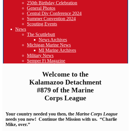
250th Birthday Celebration
General Photos
Central Div Conference 2024
Summer Convention 2024
Scouting Events
News
The Scuttlebutt
News Archives
Michigan Marine News
MI Marine Archives
Military News
Semper Fi Magazine
Welcome to the
Kalamazoo Detachment
#879 of the Marine
Corps League
Your country needed you then, the
Marine Corps League
needs you now! Continue the Mission with us. “Charlie
Mike, over.”