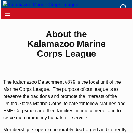
About the
Kalamazoo Marine
Corps League
The Kalamazoo Detachment #879 is the local unit of the
Marine Corps League. The purpose of our league is to
preserve the traditions and promote the interests of the
United States Marine Corps, to care for fellow Marines and
FMF Corpsmen and their families in time of need, and to
serve our community by patriotic service.
Membership is open to honorably discharged and currently