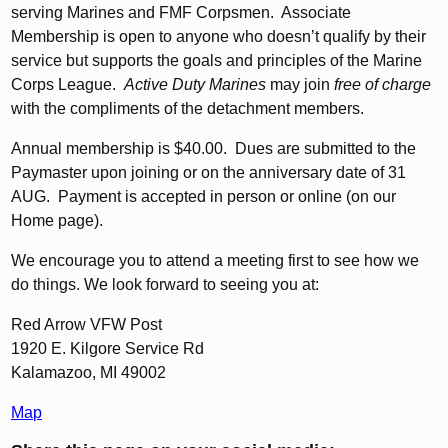
serving Marines and FMF Corpsmen. Associate
Membership is open to anyone who doesn’t qualify by their
service but supports the goals and principles of the Marine
Corps League.
Active Duty Marines
may join
free of charge
with the compliments of the detachment members.
Annual membership is $40.00. Dues are submitted to the
Paymaster upon joining or on the anniversary date of 31
AUG. Payment is accepted in person or online (on our
Home page).
We encourage you to attend a meeting first to see how we
do things. We look forward to seeing you at:
Red Arrow VFW Post
1920 E. Kilgore Service Rd
Kalamazoo, MI 49002
Map