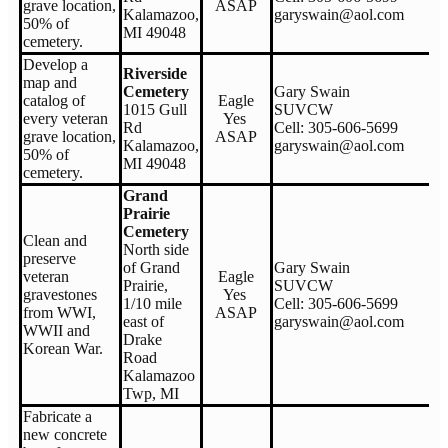
grave location,
ASAP
Kalamazoo,
garyswain@aol.com
50% of
MI 49048
cemetery.
Develop a
Riverside
map and
Cemetery
Gary Swain
catalog of
Eagle
1015 Gull
SUVCW
every veteran
Yes
Rd
Cell: 305-606-5699
grave location,
ASAP
Kalamazoo,
garyswain@aol.com
50% of
MI 49048
cemetery.
Grand
Prairie
Cemetery
Clean and
North side
preserve
of Grand
Gary Swain
veteran
Eagle
Prairie,
SUVCW
gravestones
Yes
1/10 mile
Cell: 305-606-5699
from WWI,
ASAP
east of
garyswain@aol.com
WWII and
Drake
Korean War.
Road
Kalamazoo
Twp, MI
Fabricate a
new concrete