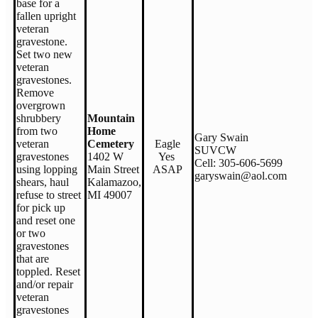
base for a
fallen upright
veteran
gravestone.
Set two new
veteran
gravestones.
Remove
overgrown
shrubbery
Mountain
from two
Home
Gary Swain
veteran
Cemetery
Eagle
SUVCW
gravestones
1402 W
Yes
Cell: 305-606-5699
using lopping
Main Street
ASAP
garyswain@aol.com
shears, haul
Kalamazoo,
refuse to street
MI 49007
for pick up
and reset one
or two
gravestones
that are
toppled. Reset
and/or repair
veteran
gravestones