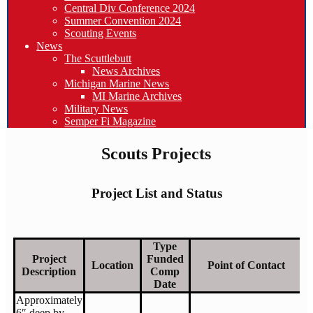
Central Div Conference 2024
Summer Convention 2024
Scouting Events
News
The Scuttlebutt
News Archives
Michigan Marine News
MI Marine Archives
Military News
Semper Fi Magazine
Scouts Projects
Project List and Status
Type
Project
Funded
Location
Point of Contact
Description
Comp
Date
Approximately
6″ deep by