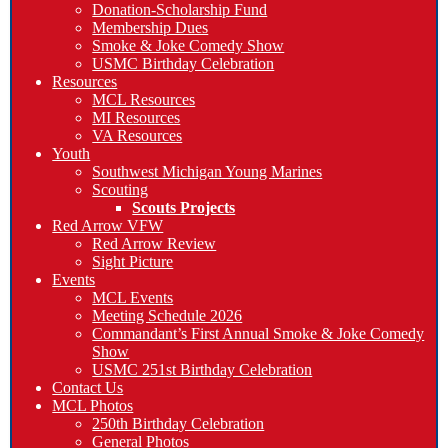
Donation-Scholarship Fund
Membership Dues
Smoke & Joke Comedy Show
USMC Birthday Celebration
Resources
MCL Resources
MI Resources
VA Resources
Youth
Southwest Michigan Young Marines
Scouting
Scouts Projects
Red Arrow VFW
Red Arrow Review
Sight Picture
Events
MCL Events
Meeting Schedule 2026
Commandant’s First Annual Smoke & Joke Comedy
Show
USMC 251st Birthday Celebration
Contact Us
MCL Photos
250th Birthday Celebration
General Photos