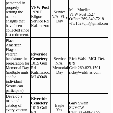
personnel in
properly
VFW Post
Matt Mueller
retiring the
1920 E
Service
VFW Post 1527
national
Kilgore
N/A Flag
Office: 269-349-7218
ensigns that
Service Rd
Day
vfw1527qm@gmail.com
have been
Kalamazoo
collected since
last retirement.
Place
American
Flags on
veteran
Riverside
headstones in
Cemetery
Service
Rich Walsh MCL Det.
preparation for
1015 Gull
N/A
879
Memorial Day
Rd
Memorial
Cell: 269-823-1501
(multiple units
Kalamazoo,
Day
rich@walsh-ss.com
and/or
MI 49048
individual
Scouts can
participate).
Develop a
Riverside
map and
Cemetery
Gary Swain
catalog of
Eagle
1015 Gull
SUVCW
every veteran
Yes
Rd
Cell: 305-606-5699