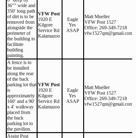
36″” wide and
350′ long path
VFW Post
of dirt is to be
Matt Mueller
1920 E
Eagle
removed from
VFW Post 1527
Kilgore
Yes
alongside the
Office: 269-349-7218
Service Rd
ASAP
perimeter of
vfw1527qm@gmail.com
Kalamazoo
the building to
facilitate
building
painting.
A fence is to
be installed
along the rear
of the back
parking lot that
VFW Post
Matt Mueller
is
1920 E
Eagle
VFW Post 1527
approximately
Kilgore
Yes
Office: 269-349-7218
160′ and a 90′
Service Rd
ASAP
vfw1527qm@gmail.com
x 4′ walkway
Kalamazoo
placed from
the back
parking lot to
the pavilion.
Assist Post