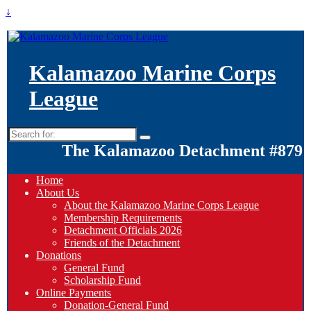
↓
Kalamazoo Marine Corps
League
Search
for:
The Kalamazoo Detachment #879
Home
About Us
About the Kalamazoo Marine Corps League
Membership Requirements
Detachment Officials 2026
Friends of the Detachment
Donations
General Fund
Scholarship Fund
Online Payments
Donation-General Fund