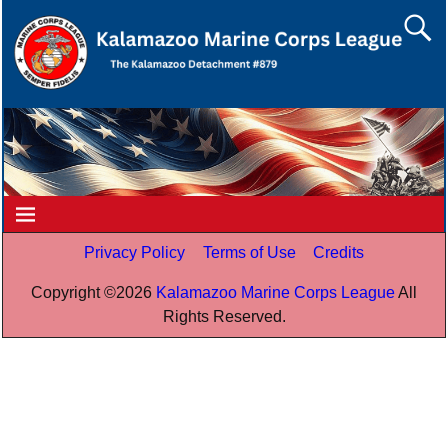
Privacy Policy
Terms of Use
Credits
Copyright ©
2026
Kalamazoo Marine Corps League
All
Rights Reserved.