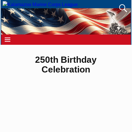
250th Birthday
Celebration