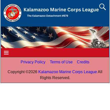
Privacy Policy
Terms of Use
Credits
Copyright ©
2026
Kalamazoo Marine Corps League
All
Rights Reserved.