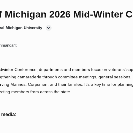
f Michigan 2026 Mid-Winter 
ral Michigan University
mmandant
winter Conference, departments and members focus on veterans’ supp
gthening camaraderie through committee meetings, general sessions, tr
rving Marines, Corpsmen, and their families. It’s a key time for planning
ecting members from across the state.
l media: