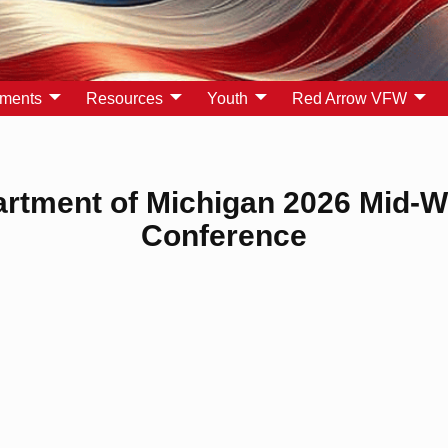
yments
Resources
Youth
Red Arrow VFW
rtment of Michigan 2026 Mid-W
Conference