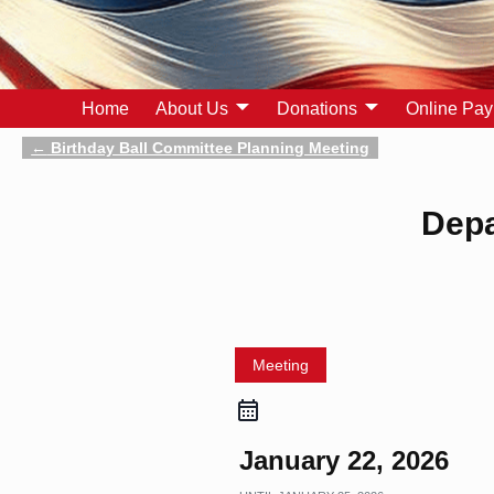
Home
About Us
Donations
Online Pa
←
Birthday Ball Committee Planning Meeting
Post navigation
Depa
Meeting
January 22, 2026