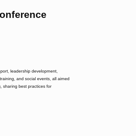
Conference
ort, leadership development,
aining, and social events, all aimed
, sharing best practices for