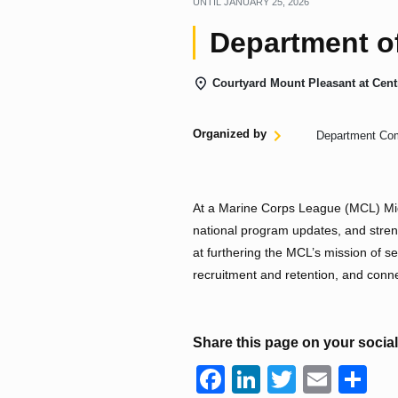
UNTIL
JANUARY 25, 2026
Department o
Courtyard Mount Pleasant at Cent
Organized by
Department Co
At a Marine Corps League (MCL) Mid
national program updates, and stren
at furthering the MCL’s mission of se
recruitment and retention, and conn
Share this page on your socia
F
Li
T
E
S