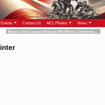
Events
Contact Us
MCL Photos
News
Marine Corps League National Mid-Winter Conference
→
inter