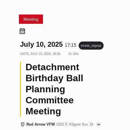
Meeting
July 10, 2025
17:15
event_repeat
UNTIL
JULY 10, 2025, 18:30
1h 15m
Detachment
Birthday Ball
Planning
Committee
Meeting
Red Arrow VFW
1920 E Kilgore Svc Dr