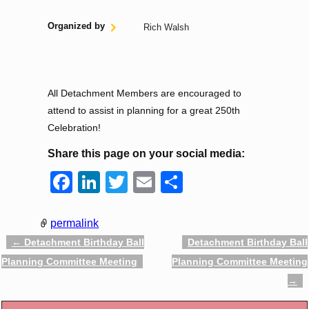
Organized by
Rich Walsh
All Detachment Members are encouraged to
attend to assist in planning for a great 250th
Celebration!
Share this page on your social media:
F
Li
T
E
S
a
n
wi
m
h
c
k
tt
ail
ar
permalink
e
e
er
e
←
Detachment Birthday Ball
Detachment Birthday Ball
Post navigation
Planning Committee Meeting
Planning Committee Meeting
b
dI
→
o
n