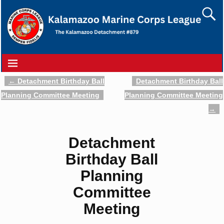
←
Detachment Birthday Ball
Detachment Birthday Ball
Post navigation
Planning Committee Meeting
Planning Committee Meeting
→
Detachment
Birthday Ball
Planning
Committee
Meeting