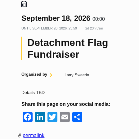
September 18, 2026
00:00
UNTIL
SEPTEMBER 20, 2026, 23:59
2d 23h 59m
Detachment Flag
Fundraiser
Organized by
Larry Sweerin
Details TBD
Share this page on your social media:
F
Li
T
E
S
a
n
wi
m
h
c
k
tt
ail
ar
permalink