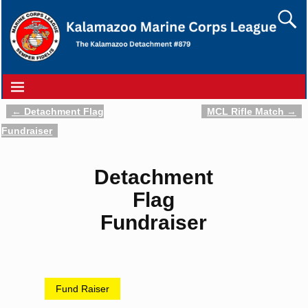
←
Detachment Flag
MCL Rifle Match
→
Post navigation
Fundraiser
Detachment
Flag
Fundraiser
Fund Raiser