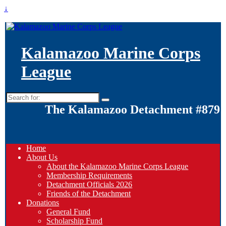
↓
Kalamazoo Marine Corps
League
Search
for:
The Kalamazoo Detachment #879
Home
About Us
About the Kalamazoo Marine Corps League
Membership Requirements
Detachment Officials 2026
Friends of the Detachment
Donations
General Fund
Scholarship Fund