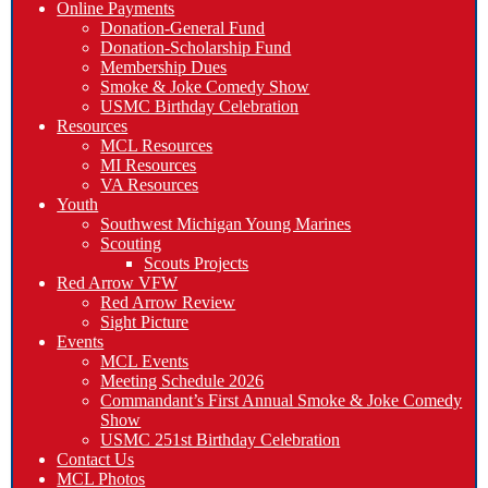
Online Payments
Donation-General Fund
Donation-Scholarship Fund
Membership Dues
Smoke & Joke Comedy Show
USMC Birthday Celebration
Resources
MCL Resources
MI Resources
VA Resources
Youth
Southwest Michigan Young Marines
Scouting
Scouts Projects
Red Arrow VFW
Red Arrow Review
Sight Picture
Events
MCL Events
Meeting Schedule 2026
Commandant’s First Annual Smoke & Joke Comedy
Show
USMC 251st Birthday Celebration
Contact Us
MCL Photos