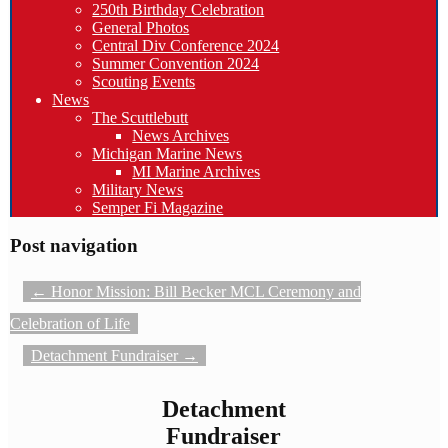
250th Birthday Celebration
General Photos
Central Div Conference 2024
Summer Convention 2024
Scouting Events
News
The Scuttlebutt
News Archives
Michigan Marine News
MI Marine Archives
Military News
Semper Fi Magazine
Post navigation
←
Honor Mission: Bill Becker MCL Ceremony and
Celebration of Life
Detachment Fundraiser
→
Detachment
Fundraiser