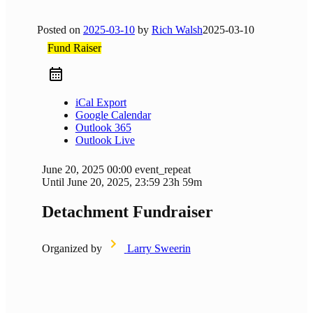
Posted on
2025-03-10
by
Rich Walsh
2025-03-10
Fund Raiser
iCal Export
Google Calendar
Outlook 365
Outlook Live
June 20, 2025
00:00
event_repeat
Until
June 20, 2025, 23:59
23h 59m
Detachment Fundraiser
Organized by
Larry Sweerin