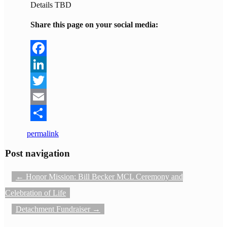
Details TBD
Share this page on your social media:
Facebook
LinkedIn
Twitter
Email
Share
permalink
Post navigation
←
Honor Mission: Bill Becker MCL Ceremony and
Celebration of Life
Detachment Fundraiser
→