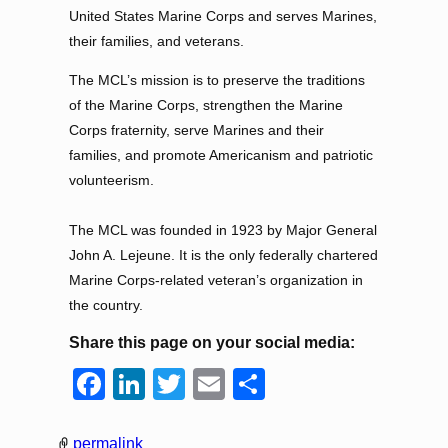
United States Marine Corps and serves Marines,
their families, and veterans.
The MCL’s mission is to preserve the traditions
of the Marine Corps, strengthen the Marine
Corps fraternity, serve Marines and their
families, and promote Americanism and patriotic
volunteerism.
The MCL was founded in 1923 by Major General
John A. Lejeune. It is the only federally chartered
Marine Corps-related veteran’s organization in
the country.
Share this page on your social media:
F
Li
T
E
S
a
n
wi
m
h
c
k
tt
ail
ar
permalink