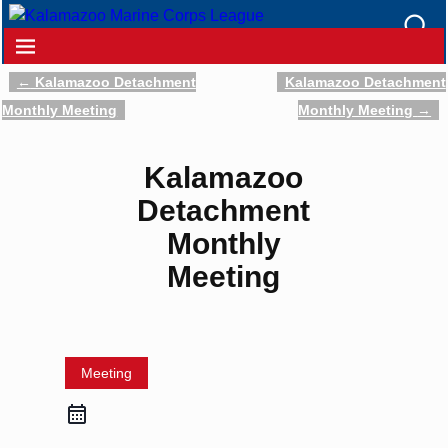
←
Kalamazoo Detachment
Kalamazoo Detachment
Post navigation
Monthly Meeting
Monthly Meeting
→
Kalamazoo
Detachment
Monthly
Meeting
Meeting