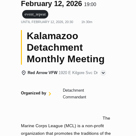
February 12, 2026
19:00
event_repeat
UNTIL
FEBRUARY 12, 2026, 20:30
1h 30m
Kalamazoo
Detachment
Monthly Meeting
Red Arrow VFW
1920 E Kilgore Svc Dr
Detachment
Organized by
Commandant
The
Marine Corps League (MCL) is a non-profit
organization that promotes the traditions of the