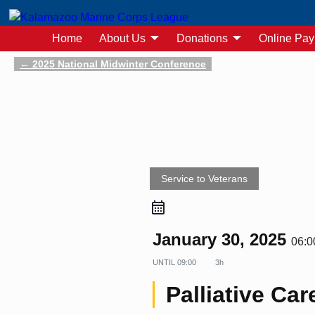
Home
About Us
Donations
Online Pa
←
2025 National Midwinter Conference
Post navigation
Service to Veterans
January 30, 2025
06:0
UNTIL
09:00
3h
Palliative Car