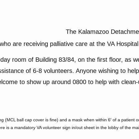
The Kalamazoo Detachment
who are receiving palliative care at the VA Hospital
day room of Building 83/84, on the first floor, as wel
istance of 6-8 volunteers. Anyone wishing to help,
 welcome to show up around 0800 to help with clean
 (MCL ball cap cover is fine) and a mask when within 6′ of a patient or 
e is a mandatory VA volunteer sign in/out sheet in the lobby of the m