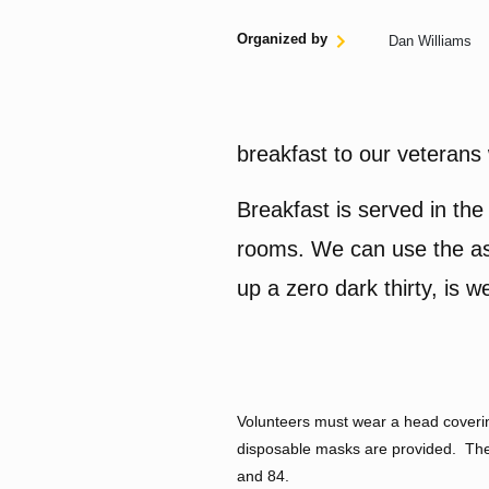
Organized by
Dan Williams
breakfast to our veterans 
Breakfast is served in the 
rooms. We can use the ass
up a zero dark thirty, is
Volunteers must wear a head covering
disposable masks are provided. Ther
and 84.