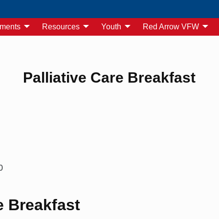
yments
Resources
Youth
Red Arrow VFW
Palliative Care Breakfast
0
e Breakfast