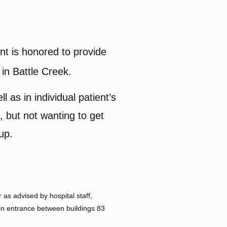
 is honored to provide
 in Battle Creek.
l as in individual patient’s
 but not wanting to get
-up.
as advised by hospital staff,
ain entrance between buildings 83