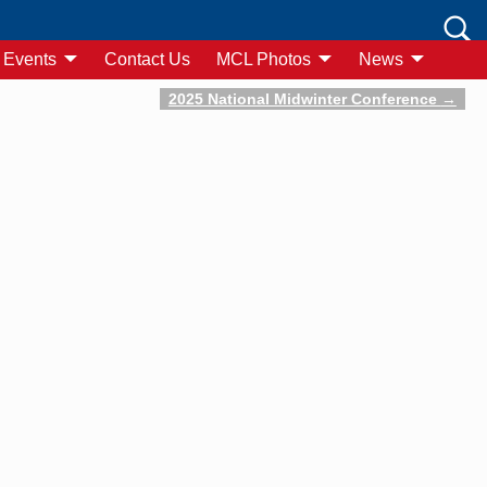
Events
Contact Us
MCL Photos
News
2025 National Midwinter Conference
→