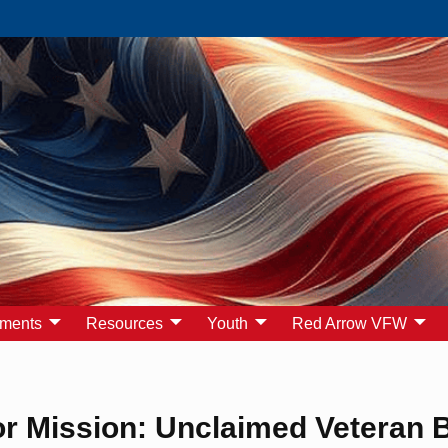
yments
Resources
Youth
Red Arrow VFW
r Mission: Unclaimed Veteran B