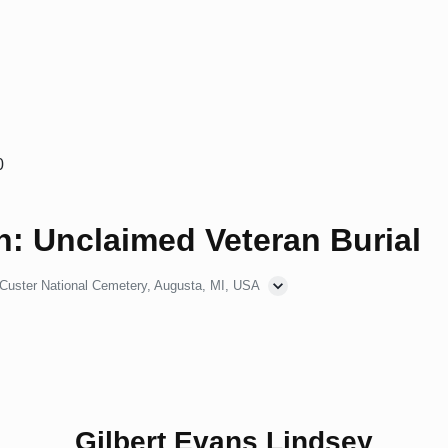
0
: Unclaimed Veteran Burial
 Custer National Cemetery, Augusta, MI, USA
Gilbert Evans Lindsey