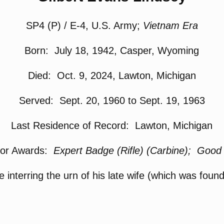
SP4 (P) / E-4, U.S. Army;
Vietnam Era
Born: July 18, 1942, Casper, Wyoming
Died: Oct. 9, 2024, Lawton, Michigan
Served: Sept. 20, 1960 to Sept. 19, 1963
Last Residence of Record: Lawton, Michigan
 or Awards:
Expert Badge (Rifle) (Carbine); Goo
e interring the urn of his late wife (which was foun