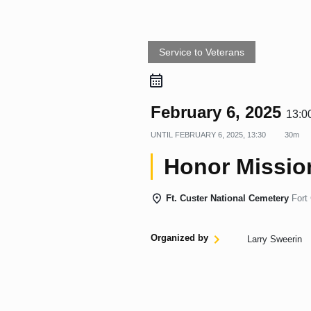
Service to Veterans
February 6, 2025
13:0
UNTIL
FEBRUARY 6, 2025, 13:30
30m
Honor Mission
Ft. Custer National Cemetery
Fort
Organized by
Larry Sweerin