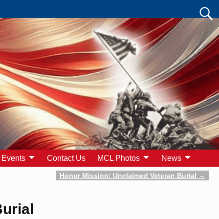
Events
Contact Us
MCL Photos
News
Honor Mission: Unclaimed Veteran Burial
→
urial