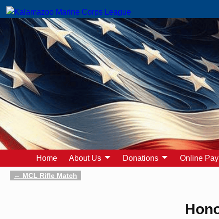
Home
About Us
Donations
Online Pa
←
MCL Rifle Match
Post navigation
Hono