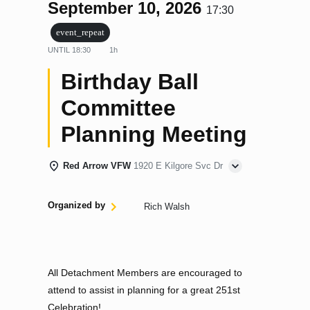
September 10, 2026
17:30
event_repeat
UNTIL
18:30
1h
Birthday Ball
Committee
Planning Meeting
Red Arrow VFW
1920 E Kilgore Svc Dr
Organized by
Rich Walsh
All Detachment Members are encouraged to
attend to assist in planning for a great 251st
Celebration!