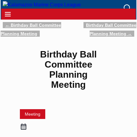
←
Birthday Ball Committee
Birthday Ball Committee
Post navigation
Planning Meeting
Planning Meeting
→
Birthday Ball
Committee
Planning
Meeting
Meeting