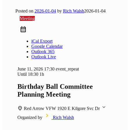
Posted on
2026-01-04
by
Rich Walsh
2026-01-04
Meeting
iCal Export
Google Calendar
Outlook 365
Outlook Live
June 11, 2026
17:30
event_repeat
Until
18:30
1h
Birthday Ball Committee
Planning Meeting
Red Arrow VFW
1920 E Kilgore Svc Dr
Organized by
Rich Walsh