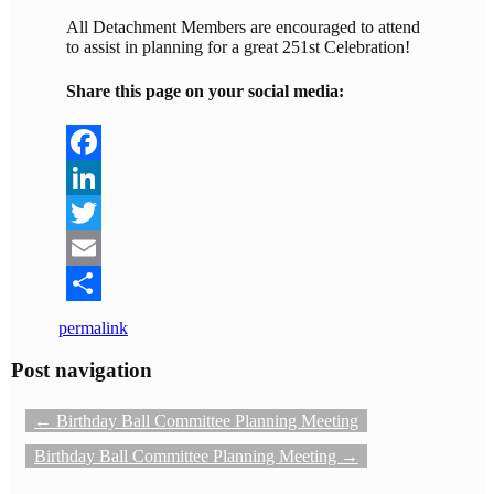
All Detachment Members are encouraged to attend
to assist in planning for a great 251st Celebration!
Share this page on your social media:
Facebook
LinkedIn
Twitter
Email
Share
permalink
Post navigation
←
Birthday Ball Committee Planning Meeting
Birthday Ball Committee Planning Meeting
→