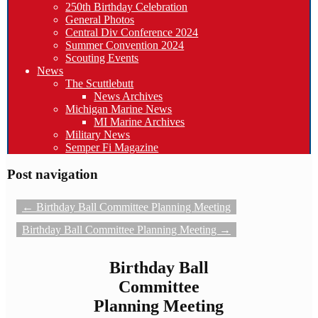
250th Birthday Celebration
General Photos
Central Div Conference 2024
Summer Convention 2024
Scouting Events
News
The Scuttlebutt
News Archives
Michigan Marine News
MI Marine Archives
Military News
Semper Fi Magazine
Post navigation
←
Birthday Ball Committee Planning Meeting
Birthday Ball Committee Planning Meeting
→
Birthday Ball
Committee
Planning Meeting