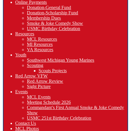
Online Payments
Donation-General Fund
Donation-Scholarship Fund
Membership Dues
Smoke & Joke Comedy Show
USMC Birthday Celebration
Resources
MCL Resources
MI Resources
VA Resources
Youth
Southwest Michigan Young Marines
Scouting
Scouts Projects
Red Arrow VFW
Red Arrow Review
Sight Picture
Events
MCL Events
Meeting Schedule 2026
Commandant’s First Annual Smoke & Joke Comedy
Show
USMC 251st Birthday Celebration
Contact Us
MCL Photos