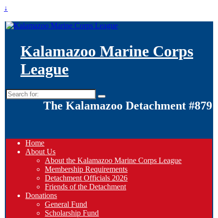
↓
Kalamazoo Marine Corps
League
Search
for:
The Kalamazoo Detachment #879
Home
About Us
About the Kalamazoo Marine Corps League
Membership Requirements
Detachment Officials 2026
Friends of the Detachment
Donations
General Fund
Scholarship Fund