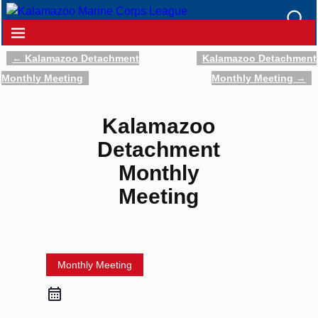
←
Kalamazoo Detachment
Kalamazoo Detachment
Post navigation
Monthly Meeting
Monthly Meeting
→
Kalamazoo
Detachment
Monthly
Meeting
Monthly Meeting