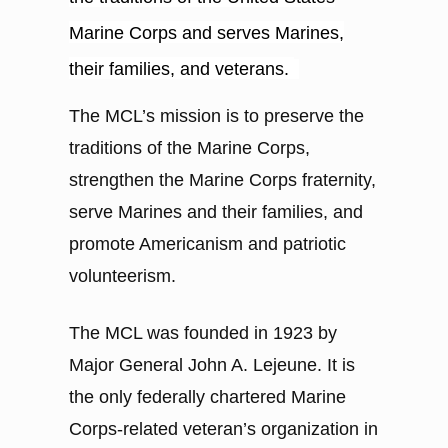
Marine Corps and serves Marines,
their families, and veterans.
The MCL’s mission is to preserve the
traditions of the Marine Corps,
strengthen the Marine Corps fraternity,
serve Marines and their families, and
promote Americanism and patriotic
volunteerism.
The MCL was founded in 1923 by
Major General John A. Lejeune. It is
the only federally chartered Marine
Corps-related veteran’s organization in