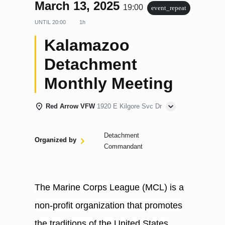
March 13, 2025
19:00
event_repeat
UNTIL
20:00
1h
Kalamazoo
Detachment
Monthly Meeting
Red Arrow VFW
1920 E Kilgore Svc Dr
Detachment
Organized by
Commandant
The Marine Corps League (MCL) is a
non-profit organization that promotes
the traditions of the United States