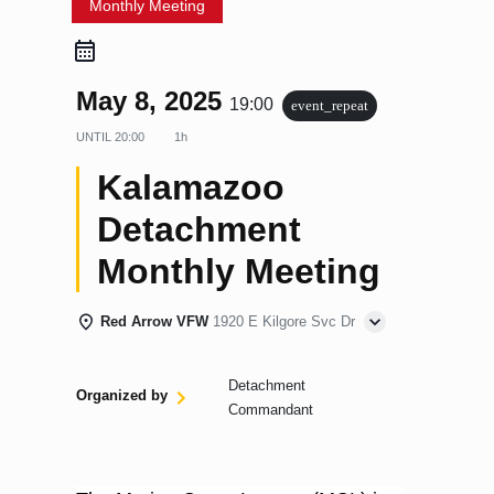
Monthly Meeting
May 8, 2025
19:00
event_repeat
UNTIL
20:00
1h
Kalamazoo
Detachment
Monthly Meeting
Red Arrow VFW
1920 E Kilgore Svc Dr
Detachment
Organized by
Commandant