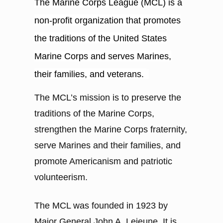
The Marine Corps League (MCL) is a
non-profit organization that promotes
the traditions of the United States
Marine Corps and serves Marines,
their families, and veterans.
The MCL’s mission is to preserve the
traditions of the Marine Corps,
strengthen the Marine Corps fraternity,
serve Marines and their families, and
promote Americanism and patriotic
volunteerism.
The MCL was founded in 1923 by
Major General John A. Lejeune. It is