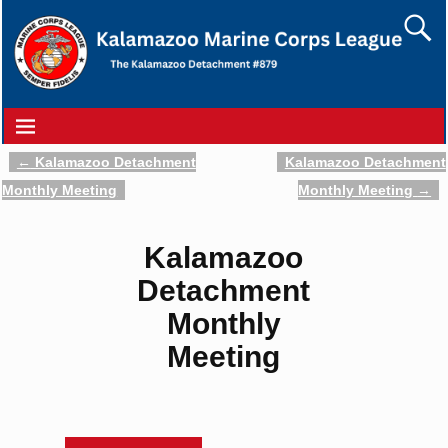
←
Kalamazoo Detachment
Kalamazoo Detachment
Post navigation
Monthly Meeting
Monthly Meeting
→
Kalamazoo
Detachment
Monthly
Meeting