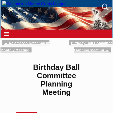
←
Kalamazoo Detachment
Birthday Ball Committee
Post navigation
Monthly Meeting
Planning Meeting
→
Birthday Ball
Committee
Planning
Meeting