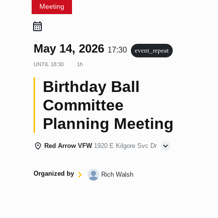
Meeting
May 14, 2026
17:30
event_repeat
UNTIL
18:30
1h
Birthday Ball
Committee
Planning Meeting
Red Arrow VFW
1920 E Kilgore Svc Dr
Organized by
Rich Walsh