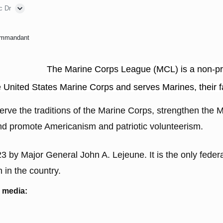
c Dr
ommandant
The Marine Corps League (MCL) is a non-prof
he United States Marine Corps and serves Marines, their 
rve the traditions of the Marine Corps, strengthen the M
and promote Americanism and patriotic volunteerism.
by Major General John A. Lejeune. It is the only feder
 in the country.
l media: