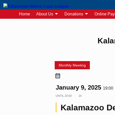
Home
About Us
Donations
Online Pa
Post navigation
Kala
Monthly Meeting
January 9, 2025
19:00
UNTIL
20:00
1h
Kalamazoo De