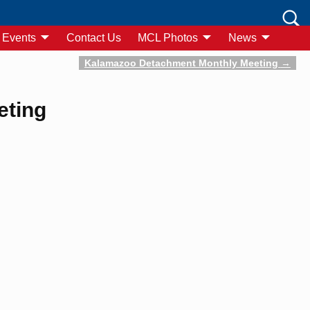
Events
Contact Us
MCL Photos
News
Kalamazoo Detachment Monthly Meeting
→
eting