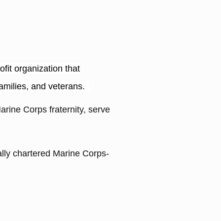
it organization that
families, and veterans.
arine Corps fraternity, serve
ally chartered Marine Corps-