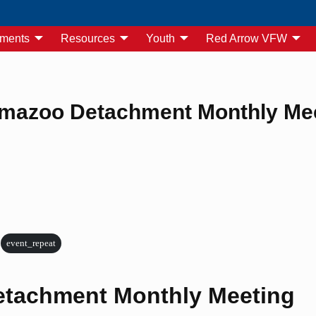
yments
Resources
Youth
Red Arrow VFW
mazoo Detachment Monthly Me
event_repeat
tachment Monthly Meeting