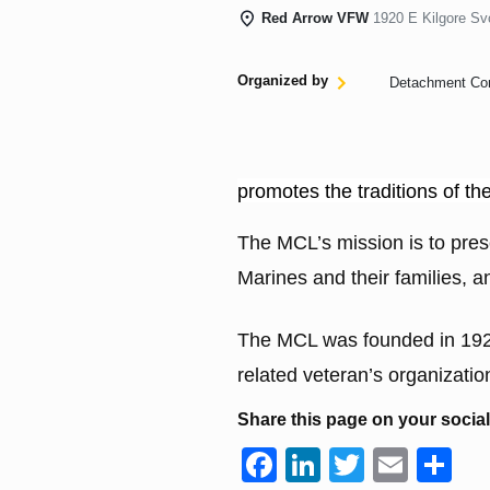
Red Arrow VFW
1920 E Kilgore Sv
Organized by
Detachment C
promotes the traditions of t
The MCL’s mission is to prese
Marines and their families, 
The MCL was founded in 1923 
related veteran’s organization
Share this page on your socia
F
Li
T
E
S