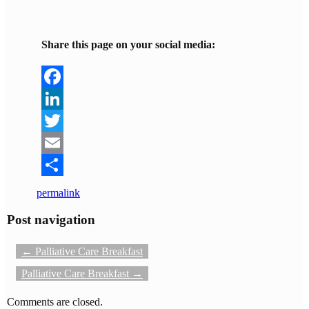
Share this page on your social media:
Facebook
LinkedIn
Twitter
Email
Share
permalink
Post navigation
←
Palliative Care Breakfast
Palliative Care Breakfast
→
Comments are closed.