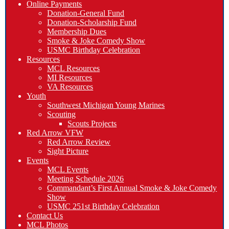
Online Payments
Donation-General Fund
Donation-Scholarship Fund
Membership Dues
Smoke & Joke Comedy Show
USMC Birthday Celebration
Resources
MCL Resources
MI Resources
VA Resources
Youth
Southwest Michigan Young Marines
Scouting
Scouts Projects
Red Arrow VFW
Red Arrow Review
Sight Picture
Events
MCL Events
Meeting Schedule 2026
Commandant’s First Annual Smoke & Joke Comedy
Show
USMC 251st Birthday Celebration
Contact Us
MCL Photos