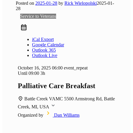
Posted on
2025-01-28
by
Rick Wielopolski
2025-01-
28
Service to Veterans
iCal Export
Google Calendar
Outlook 365
Outlook Live
October 16, 2025
06:00
event_repeat
Until
09:00
3h
Palliative Care Breakfast
Battle Creek VAMC
5500 Armstrong Rd, Battle
Creek, MI, USA
Organized by
Dan Williams