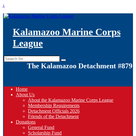
↓
Kalamazoo Marine Corps
League
Search
for:
The Kalamazoo Detachment #879
Home
About Us
About the Kalamazoo Marine Corps League
Membership Requirements
Detachment Officials 2026
Friends of the Detachment
Donations
General Fund
Scholarship Fund