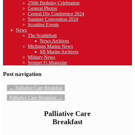
250th Birthday Celebration
General Photos
Central Div Conference 2024
Summer Convention 2024
Scouting Events
News
The Scuttlebutt
News Archives
Michigan Marine News
MI Marine Archives
Military News
Semper Fi Magazine
Post navigation
←
Palliative Care Breakfast
Palliative Care Breakfast
→
Palliative Care
Breakfast