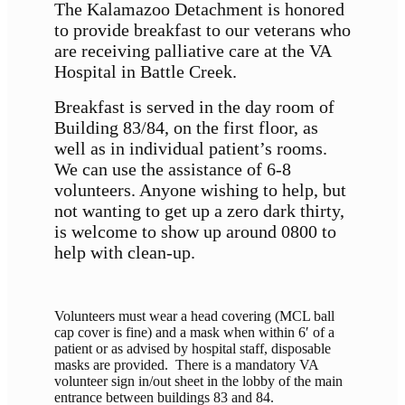
The Kalamazoo Detachment is honored
to provide breakfast to our veterans who
are receiving palliative care at the VA
Hospital in Battle Creek.
Breakfast is served in the day room of
Building 83/84, on the first floor, as
well as in individual patient’s rooms.
We can use the assistance of 6-8
volunteers. Anyone wishing to help, but
not wanting to get up a zero dark thirty,
is welcome to show up around 0800 to
help with clean-up.
Volunteers must wear a head covering (MCL ball
cap cover is fine) and a mask when within 6′ of a
patient or as advised by hospital staff, disposable
masks are provided. There is a mandatory VA
volunteer sign in/out sheet in the lobby of the main
entrance between buildings 83 and 84.