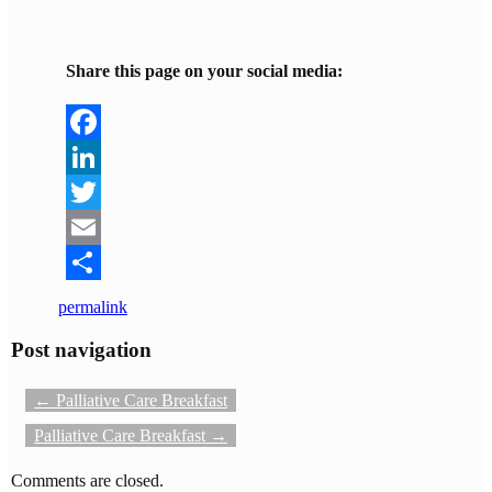
Share this page on your social media:
Facebook
LinkedIn
Twitter
Email
Share
permalink
Post navigation
←
Palliative Care Breakfast
Palliative Care Breakfast
→
Comments are closed.