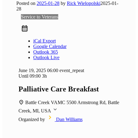
Posted on
2025-01-28
by
Rick Wielopolski
2025-01-
28
Service to Veterans
iCal Export
Google Calendar
Outlook 365
Outlook Live
June 19, 2025
06:00
event_repeat
Until
09:00
3h
Palliative Care Breakfast
Battle Creek VAMC
5500 Armstrong Rd, Battle
Creek, MI, USA
Organized by
Dan Williams