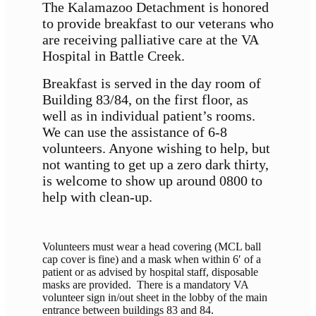
The Kalamazoo Detachment is honored
to provide breakfast to our veterans who
are receiving palliative care at the VA
Hospital in Battle Creek.
Breakfast is served in the day room of
Building 83/84, on the first floor, as
well as in individual patient’s rooms.
We can use the assistance of 6-8
volunteers. Anyone wishing to help, but
not wanting to get up a zero dark thirty,
is welcome to show up around 0800 to
help with clean-up.
Volunteers must wear a head covering (MCL ball
cap cover is fine) and a mask when within 6′ of a
patient or as advised by hospital staff, disposable
masks are provided. There is a mandatory VA
volunteer sign in/out sheet in the lobby of the main
entrance between buildings 83 and 84.