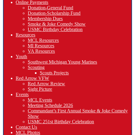
Online Payments
Donation-General Fund
Donation-Scholarship Fund
Membership Dues
Smoke & Joke Comedy Show
USMC Birthday Celebration
Resources
MCL Resources
MI Resources
VA Resources
Youth
Southwest Michigan Young Marines
Scouting
Scouts Projects
Red Arrow VFW
Red Arrow Review
Sight Picture
Events
MCL Events
Meeting Schedule 2026
Commandant’s First Annual Smoke & Joke Comedy
Show
USMC 251st Birthday Celebration
Contact Us
MCL Photos