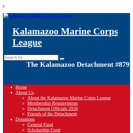
↓
Kalamazoo Marine Corps
League
Search
for:
The Kalamazoo Detachment #879
Home
About Us
About the Kalamazoo Marine Corps League
Membership Requirements
Detachment Officials 2026
Friends of the Detachment
Donations
General Fund
Scholarship Fund