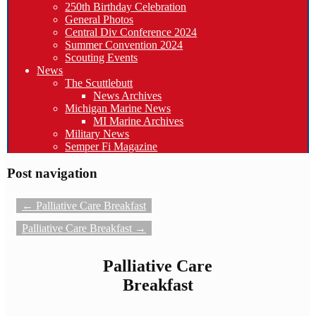
250th Birthday Celebration
General Photos
Central Div Conference 2024
Summer Convention 2024
Scouting Events
News
The Scuttlebutt
News Archives
Michigan Marine News
MI Marine Archives
Military News
Semper Fi Magazine
Post navigation
←
Palliative Care Breakfast
Palliative Care Breakfast
→
Palliative Care
Breakfast