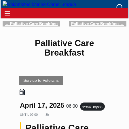
←
Palliative Care Breakfast
Palliative Care Breakfast
→
Post navigation
Palliative Care
Breakfast
Service to Veterans
April 17, 2025
06:00
event_repeat
UNTIL
09:00
3h
Palliative Care