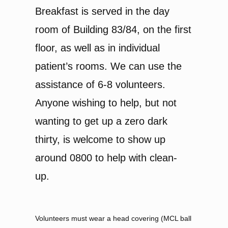
Breakfast is served in the day
room of Building 83/84, on the first
floor, as well as in individual
patient’s rooms. We can use the
assistance of 6-8 volunteers.
Anyone wishing to help, but not
wanting to get up a zero dark
thirty, is welcome to show up
around 0800 to help with clean-
up.
Volunteers must wear a head covering (MCL ball