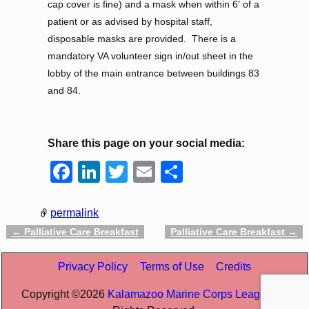
cap cover is fine) and a mask when within 6′ of a
patient or as advised by hospital staff,
disposable masks are provided. There is a
mandatory VA volunteer sign in/out sheet in the
lobby of the main entrance between buildings 83
and 84.
Share this page on your social media:
F
Li
T
E
S
a
n
wi
m
h
c
k
tt
ail
ar
permalink
e
e
er
e
←
Palliative Care Breakfast
Palliative Care Breakfast
→
Post navigation
b
dI
Privacy Policy
Terms of Use
Credits
o
n
Copyright ©
2026
Kalamazoo Marine Corps League
All
o