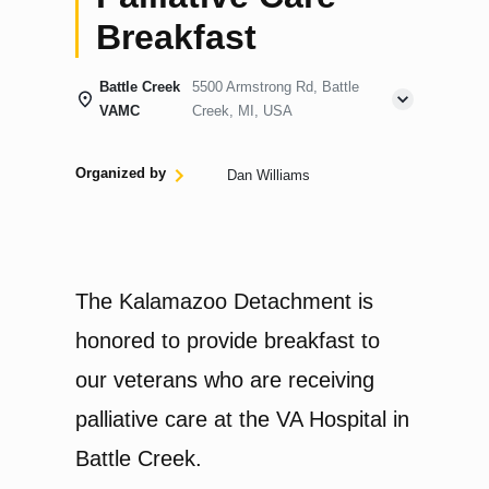
Breakfast
Battle Creek
5500 Armstrong Rd, Battle
VAMC
Creek, MI, USA
Organized by
Dan Williams
The Kalamazoo Detachment is
honored to provide breakfast to
our veterans who are receiving
palliative care at the VA Hospital in
Battle Creek.