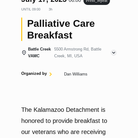
06:00
event_repeat
UNTIL
09:00
3h
Palliative Care
Breakfast
Battle Creek
5500 Armstrong Rd, Battle
VAMC
Creek, MI, USA
Organized by
Dan Williams
The Kalamazoo Detachment is
honored to provide breakfast to
our veterans who are receiving