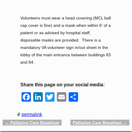
Volunteers must wear a head covering (MCL ball
cap cover is fine) and a mask when within 6′ of a
patient or as advised by hospital staff,
disposable masks are provided. There is a
mandatory VA volunteer sign in/out sheet in the
lobby of the main entrance between buildings 83
and 84.
Share this page on your social media:
F
Li
T
E
S
a
n
wi
m
h
c
k
tt
ail
ar
permalink
e
e
er
e
←
Palliative Care Breakfast
Palliative Care Breakfast
→
Post navigation