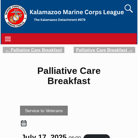
←
Palliative Care Breakfast
Palliative Care Breakfast
→
Post navigation
Palliative Care
Breakfast
Service to Veterans
July 17, 2025