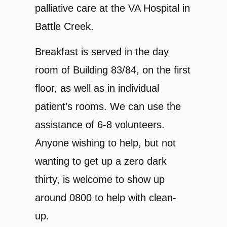
palliative care at the VA Hospital in
Battle Creek.
Breakfast is served in the day
room of Building 83/84, on the first
floor, as well as in individual
patient’s rooms. We can use the
assistance of 6-8 volunteers.
Anyone wishing to help, but not
wanting to get up a zero dark
thirty, is welcome to show up
around 0800 to help with clean-
up.